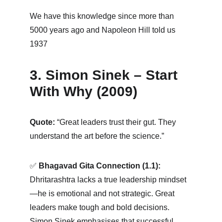
We have this knowledge since more than 
5000 years ago and Napoleon Hill told us 
1937
3. Simon Sinek – Start 
With Why (2009)
Quote:
 “Great leaders trust their gut. They 
understand the art before the science.”
✅ 
Bhagavad Gita Connection (1.1):
Dhritarashtra lacks a true leadership mindset
—he is emotional and not strategic. Great 
leaders make tough and bold decisions. 
Simon Sinek emphasises that successful 