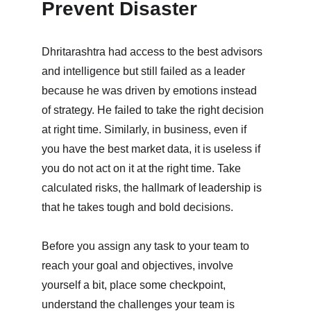
Prevent Disaster
Dhritarashtra had access to the best advisors 
and intelligence but still failed as a leader 
because he was driven by emotions instead 
of strategy. He failed to take the right decision 
at right time. Similarly, in business, even if 
you have the best market data, it is useless if 
you do not act on it at the right time. Take 
calculated risks, the hallmark of leadership is 
that he takes tough and bold decisions. 
Before you assign any task to your team to 
reach your goal and objectives, involve 
yourself a bit, place some checkpoint, 
understand the challenges your team is 