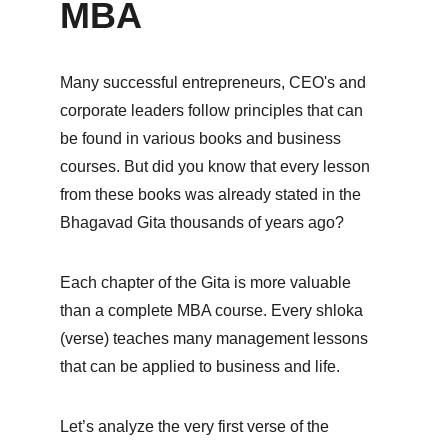
MBA
Many successful entrepreneurs, CEO's and 
corporate leaders follow principles that can 
be found in various books and business 
courses. But did you know that every lesson 
from these books was already stated in the 
Bhagavad Gita thousands of years ago?
Each chapter of the Gita is more valuable 
than a complete MBA course. Every shloka 
(verse) teaches many management lessons 
that can be applied to business and life.
Let’s analyze the very first verse of the 