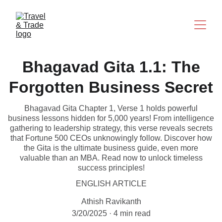
Bhagavad Gita 1.1: The
Forgotten Business Secret
Bhagavad Gita Chapter 1, Verse 1 holds powerful
business lessons hidden for 5,000 years! From intelligence
gathering to leadership strategy, this verse reveals secrets
that Fortune 500 CEOs unknowingly follow. Discover how
the Gita is the ultimate business guide, even more
valuable than an MBA. Read now to unlock timeless
success principles!
ENGLISH ARTICLE
Athish Ravikanth
3/20/2025
4 min read