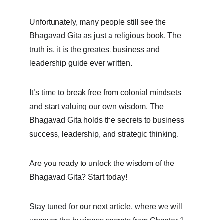
Unfortunately, many people still see the 
Bhagavad Gita as just a religious book. The 
truth is, it is the greatest business and 
leadership guide ever written.
It’s time to break free from colonial mindsets 
and start valuing our own wisdom. The 
Bhagavad Gita holds the secrets to business 
success, leadership, and strategic thinking.
Are you ready to unlock the wisdom of the 
Bhagavad Gita? Start today!
Stay tuned for our next article, where we will 