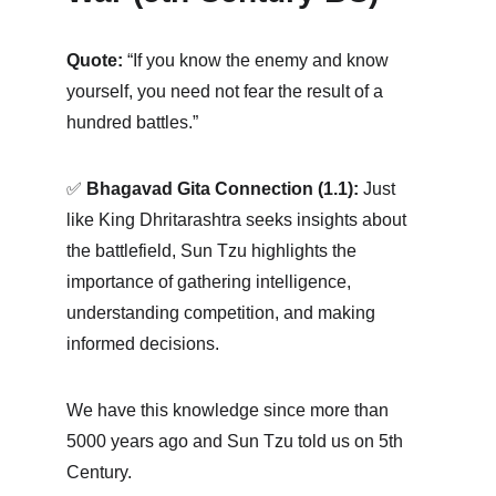
Quote:
 “If you know the enemy and know 
yourself, you need not fear the result of a 
hundred battles.” 
✅ 
Bhagavad Gita Connection (1.1):
 Just 
like King Dhritarashtra seeks insights about 
the battlefield, Sun Tzu highlights the 
importance of gathering intelligence, 
understanding competition, and making 
informed decisions. 
We have this knowledge since more than 
5000 years ago and Sun Tzu told us on 5th 
Century. 