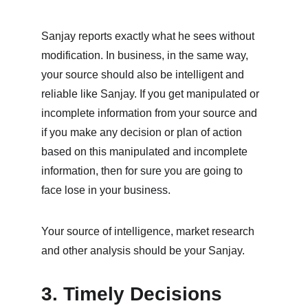
Sanjay reports exactly what he sees without 
modification. In business, in the same way, 
your source should also be intelligent and 
reliable like Sanjay. If you get manipulated or 
incomplete information from your source and 
if you make any decision or plan of action 
based on this manipulated and incomplete 
information, then for sure you are going to 
face lose in your business. 
Your source of intelligence, market research 
and other analysis should be your Sanjay.
3. Timely Decisions 