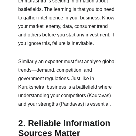
Dhritarashtra is seeking information about 
battlefields. The learning is that you too need 
to gather intelligence in your business. Know 
your market, enemy, data, consumer trend 
and others before you start any investment. If 
you ignore this, failure is inevitable.
Similarly an exporter must first analyse global 
trends—demand, competition, and 
government regulations. Just like in 
Kurukshetra, business is a battlefield where 
understanding your competitors (Kauravas) 
and your strengths (Pandavas) is essential.
2. Reliable Information 
Sources Matter