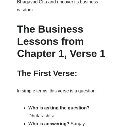
Bhagavad Gita and uncover its business 
wisdom.
The Business 
Lessons from 
Chapter 1, Verse 1
The First Verse:
In simple terms, this verse is a question:
Who is asking the question?
Dhritarashtra
Who is answering?
 Sanjay