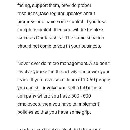
facing, support them, provide proper 
resources, take regular updates about 
progress and have some control. If you lose 
complete control, then you will be helpless 
same as Dhritarashtra. The same situation 
should not come to you in your business. 
Never ever do micro management. Also don't 
involve yourself in the activity. Empower your 
team.  If you have small team of 10-50 people, 
you can still involve yourself a bit but in a 
company where you have 500 - 600 
employees, then you have to implement 
policies so that you have some grip.
Leaders must make calculated decisions, 