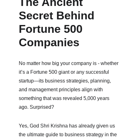
The Ancient 
Secret Behind 
Fortune 500 
Companies
No matter how big your company is - whether 
it’s a Fortune 500 giant or any successful 
startup—its business strategies, planning, 
and management principles align with 
something that was revealed 5,000 years 
ago. Surprised?
Yes, God Shri Krishna has already given us 
the ultimate guide to business strategy in the 