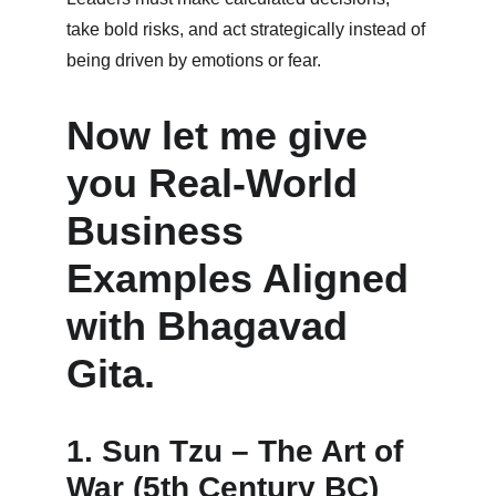
take bold risks, and act strategically instead of 
being driven by emotions or fear.
Now let me give 
you Real-World 
Business 
Examples Aligned 
with Bhagavad 
Gita.
1. Sun Tzu – The Art of 
War (5th Century BC)