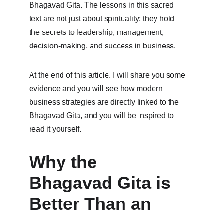
Bhagavad Gita. The lessons in this sacred 
text are not just about spirituality; they hold 
the secrets to leadership, management, 
decision-making, and success in business.
At the end of this article, I will share you some 
evidence and you will see how modern 
business strategies are directly linked to the 
Bhagavad Gita, and you will be inspired to 
read it yourself.
Why the 
Bhagavad Gita is 
Better Than an 