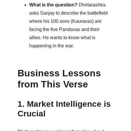
What is the question?
 Dhritarashtra 
asks Sanjay to describe the battlefield 
where his 100 sons (Kauravas) are 
facing the five Pandavas and their 
allies. He wants to know what is 
happening in the war.
Business Lessons 
from This Verse
1. Market Intelligence is 
Crucial