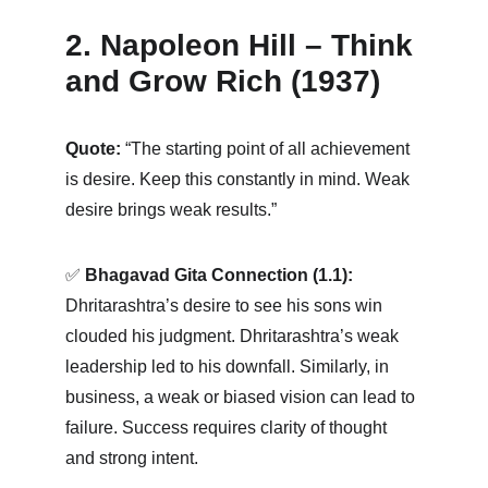
2. Napoleon Hill – Think 
and Grow Rich (1937)
Quote:
 “The starting point of all achievement 
is desire. Keep this constantly in mind. Weak 
desire brings weak results.” 
✅ 
Bhagavad Gita Connection (1.1):
Dhritarashtra’s desire to see his sons win 
clouded his judgment. Dhritarashtra’s weak 
leadership led to his downfall. Similarly, in 
business, a weak or biased vision can lead to 
failure. Success requires clarity of thought 
and strong intent.