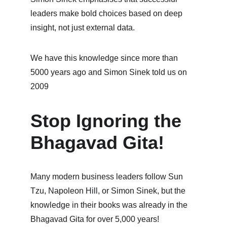
leaders make bold choices based on deep 
insight, not just external data.
We have this knowledge since more than 
5000 years ago and Simon Sinek told us on 
2009
Stop Ignoring the 
Bhagavad Gita!
Many modern business leaders follow Sun 
Tzu, Napoleon Hill, or Simon Sinek, but the 
knowledge in their books was already in the 
Bhagavad Gita for over 5,000 years!