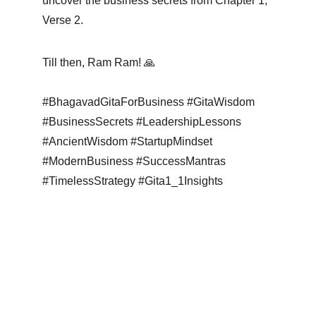
uncover the business secrets from Chapter 1, 
Verse 2.
Till then, Ram Ram! 🙏
#BhagavadGitaForBusiness #GitaWisdom 
#BusinessSecrets #LeadershipLessons 
#AncientWisdom #StartupMindset 
#ModernBusiness #SuccessMantras 
#TimelessStrategy #Gita1_1Insights 