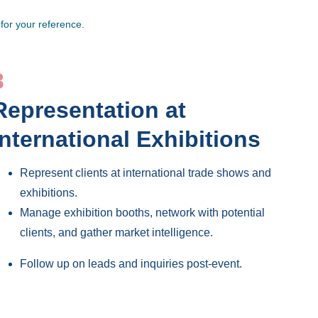
for your reference. 
3
Representation at 
International Exhibitions 
Represent clients at international trade shows and 
exhibitions.
Manage exhibition booths, network with potential 
clients, and gather market intelligence.
Follow up on leads and inquiries post-event.