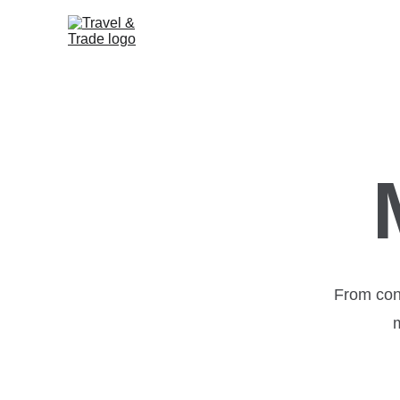
From con
m