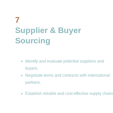
7
Supplier & Buyer 
Sourcing
Identify and evaluate potential suppliers and 
buyers.
Negotiate terms and contracts with international 
partners.
Establish reliable and cost-effective supply chain