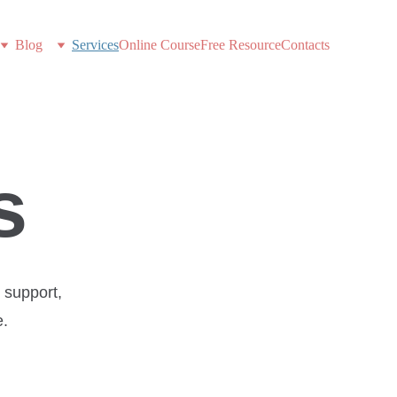
Blog
Services
Online Course
Free Resource
Contacts
s
support, 
e.