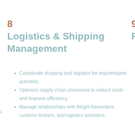
8
Logistics & Shipping 
Management 
Coordinate shipping and logistics for import/export 
activities.
Optimize supply chain processes to reduce costs 
and improve efficiency.
Manage relationships with freight forwarders, 
s.
customs brokers, and logistics providers.