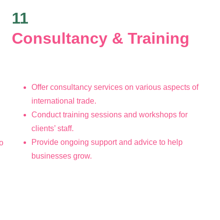
11
Consultancy & Training 
Offer consultancy services on various aspects of 
international trade.
Conduct training sessions and workshops for 
clients’ staff.
Provide ongoing support and advice to help 
o 
businesses grow.