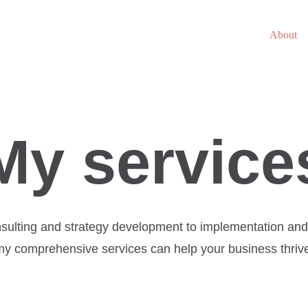
About
My service
sulting and strategy development to implementation and 
y comprehensive services can help your business thriv