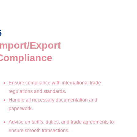
6
Import/Export 
Compliance
Ensure compliance with international trade 
regulations and standards.
Handle all necessary documentation and 
paperwork.
Advise on tariffs, duties, and trade agreements to 
ensure smooth transactions.