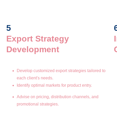
5
Export Strategy 
Development 
Develop customized export strategies tailored to 
each client's needs.
Identify optimal markets for product entry.
Advise on pricing, distribution channels, and 
promotional strategies.