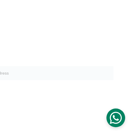
tter sign-up