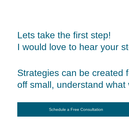
Lets take the first step!
I would love to hear your s
Strategies can be created for
off small, understand what 
Schedule a Free Consultation