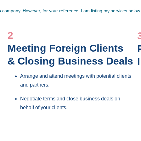
company. However, for your reference, I am listing my services below 
2
Meeting Foreign Clients 
& Closing Business Deals
Arrange and attend meetings with potential clients 
and partners.
Negotiate terms and close business deals on 
behalf of your clients.