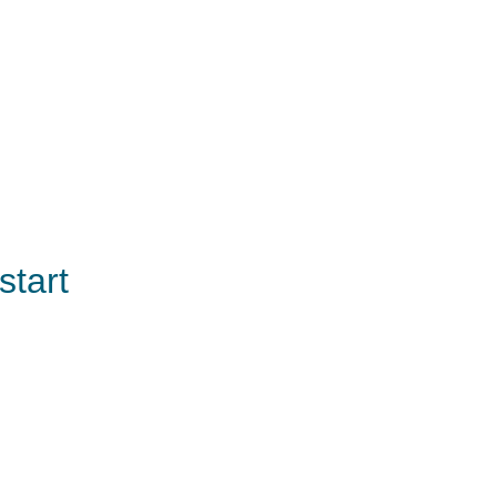
start 