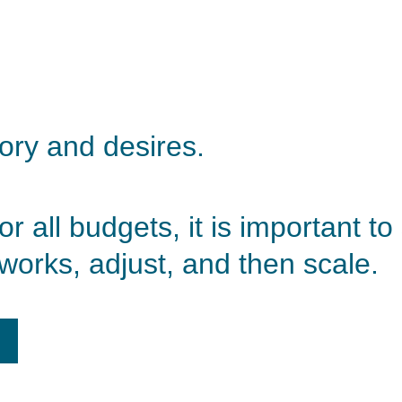
tory and desires. 
 all budgets, it is important to 
works, adjust, and then scale.