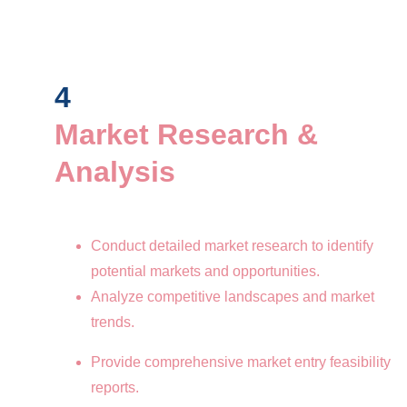
4
Market Research & 
Analysis
Conduct detailed market research to identify 
potential markets and opportunities.
Analyze competitive landscapes and market 
trends.
Provide comprehensive market entry feasibility 
reports.