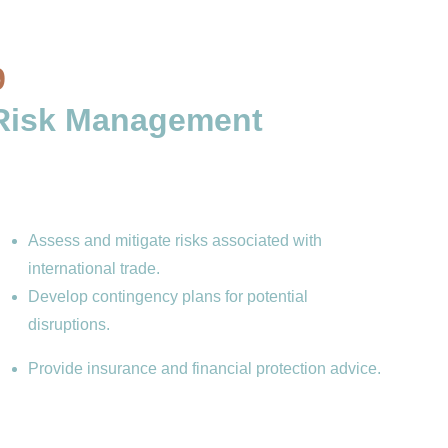
9
Risk Management 
Assess and mitigate risks associated with 
international trade.
Develop contingency plans for potential 
disruptions.
Provide insurance and financial protection advice.