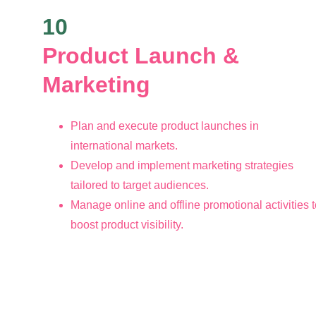
10
Product Launch & 
Marketing 
Plan and execute product launches in 
international markets.
Develop and implement marketing strategies 
tailored to target audiences.
Manage online and offline promotional activities t
boost product visibility.