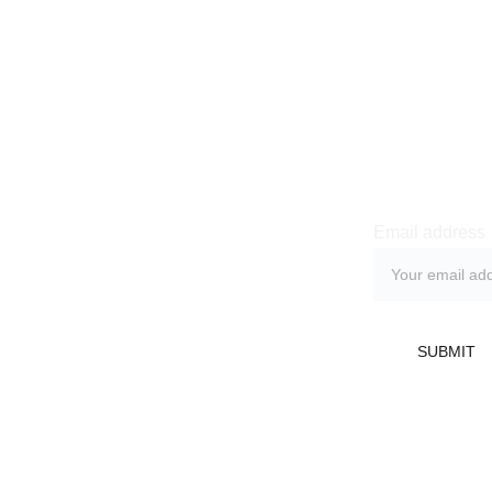
Newsle
Email address
licy
 Return Policy
SUBMIT
Refund Policy
nditions