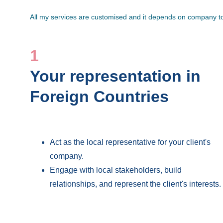
All my services are customised and it depends on company to 
1
Your representation in 
Foreign Countries
Act as the local representative for your client's 
company.
Engage with local stakeholders, build 
relationships, and represent the client's interests.