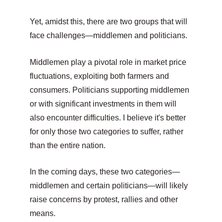
Yet, amidst this, there are two groups that will 
face challenges—middlemen and politicians.
Middlemen play a pivotal role in market price 
fluctuations, exploiting both farmers and 
consumers. Politicians supporting middlemen 
or with significant investments in them will 
also encounter difficulties. I believe it's better 
for only those two categories to suffer, rather 
than the entire nation.
In the coming days, these two categories—
middlemen and certain politicians—will likely 
raise concerns by protest, rallies and other 
means.