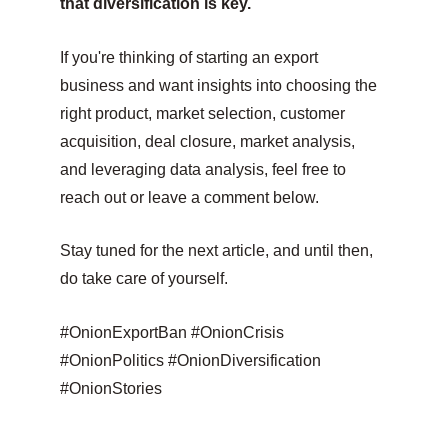
that diversification is key.
If you're thinking of starting an export 
business and want insights into choosing the 
right product, market selection, customer 
acquisition, deal closure, market analysis, 
and leveraging data analysis, feel free to 
reach out or leave a comment below.
Stay tuned for the next article, and until then, 
do take care of yourself.
#OnionExportBan #OnionCrisis 
#OnionPolitics #OnionDiversification 
#OnionStories