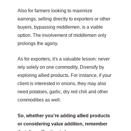
Also for farmers looking to maximize 
earnings, selling directly to exporters or other 
buyers, bypassing middlemen, is a viable 
option. The involvement of middlemen only 
prolongs the agony.
As for exporters, it's a valuable lesson: never 
rely solely on one commodity. Diversify by 
exploring allied products. For instance, if your 
client is interested in onions, they may also 
need potatoes, garlic, dry red chili and other 
commodities as well.
So, whether you're adding allied products 
or considering value addition, remember 