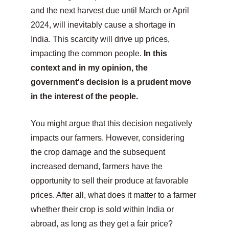
and the next harvest due until March or April 
2024, will inevitably cause a shortage in 
India. This scarcity will drive up prices, 
impacting the common people. 
In this 
context and in my opinion, the 
government's decision is a prudent move 
in the interest of the people.
You might argue that this decision negatively 
impacts our farmers. However, considering 
the crop damage and the subsequent 
increased demand, farmers have the 
opportunity to sell their produce at favorable 
prices. After all, what does it matter to a farmer 
whether their crop is sold within India or 
abroad, as long as they get a fair price?