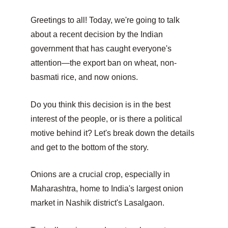
Greetings to all! Today, we're going to talk 
about a recent decision by the Indian 
government that has caught everyone's 
attention—the export ban on wheat, non-
basmati rice, and now onions.
Do you think this decision is in the best 
interest of the people, or is there a political 
motive behind it? Let's break down the details 
and get to the bottom of the story.
Onions are a crucial crop, especially in 
Maharashtra, home to India's largest onion 
market in Nashik district's Lasalgaon.