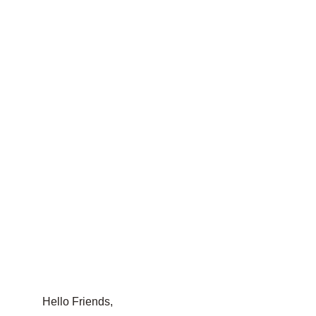
Hello Friends,