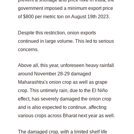
government imposed a minimum export price 
of $800 per metric ton on August 19th 2023.
Despite this restriction, onion exports 
continued in large volume. This led to serious 
concerns.
Above all, this year, unforeseen heavy rainfall 
around November 28-29 damaged 
Maharashtra's onion crop as well as grape 
crop. This untimely rain, due to the El Niño 
effect, has severely damaged the onion crop 
and is also expected to continue, affecting 
various crops across Bharat next year as well.
The damaged crop, with a limited shelf life 