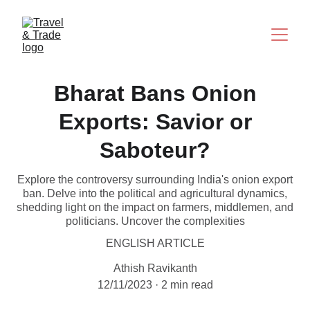
Bharat Bans Onion
Exports: Savior or
Saboteur?
Explore the controversy surrounding India's onion export
ban. Delve into the political and agricultural dynamics,
shedding light on the impact on farmers, middlemen, and
politicians. Uncover the complexities
ENGLISH ARTICLE
Athish Ravikanth
12/11/2023
2 min read