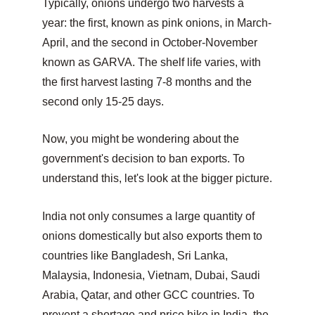
Typically, onions undergo two harvests a 
year: the first, known as pink onions, in March-
April, and the second in October-November 
known as GARVA. The shelf life varies, with 
the first harvest lasting 7-8 months and the 
second only 15-25 days.
Now, you might be wondering about the 
government's decision to ban exports. To 
understand this, let's look at the bigger picture.
India not only consumes a large quantity of 
onions domestically but also exports them to 
countries like Bangladesh, Sri Lanka, 
Malaysia, Indonesia, Vietnam, Dubai, Saudi 
Arabia, Qatar, and other GCC countries. To 
prevent a shortage and price hike in India, the 