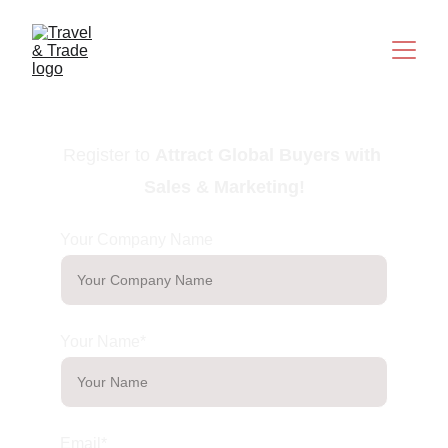
Register to
Attract Global Buyers with 
Sales & Marketing
!
Your Company Name
Your Name*
Email*