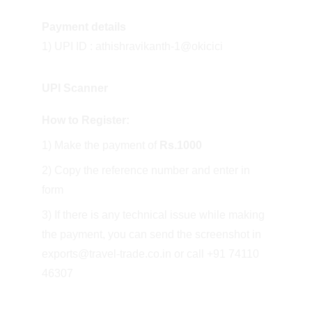
Payment details
1) UPI ID : athishravikanth-1@okicici
UPI Scanner
How to Register:
1) Make the payment of 
Rs.1000
2) Copy the reference number and enter in 
form
3) If there is any technical issue while making 
the payment, you can send the screenshot in 
exports@travel-trade.co.in or call +91 74110 
46307