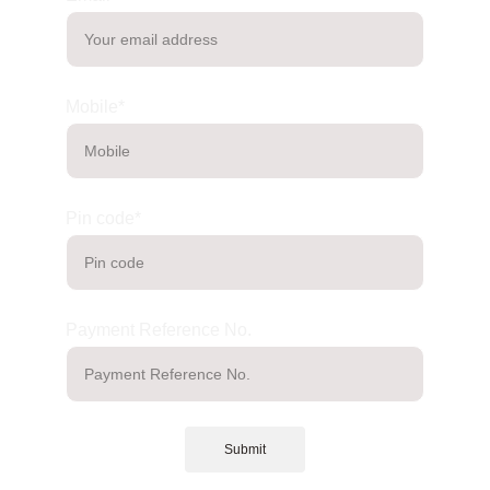
Mobile*
Pin code*
Payment Reference No.
Submit