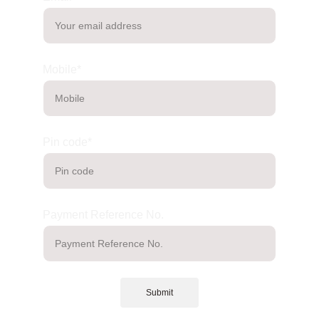
Mobile*
Pin code*
Payment Reference No.
Submit