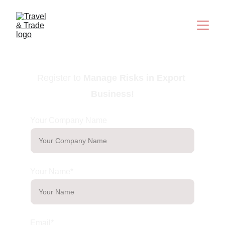
Register to
Manage Risks in Export 
Business
!
Your Company Name
Your Name*
Email*