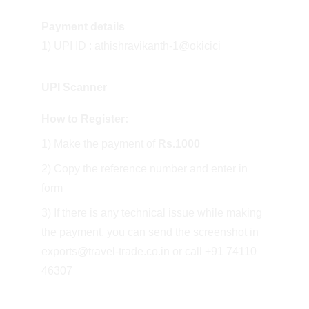
Payment details
1) UPI ID : athishravikanth-1@okicici
UPI Scanner
How to Register:
1) Make the payment of 
Rs.1000
2) Copy the reference number and enter in 
form
3) If there is any technical issue while making 
the payment, you can send the screenshot in 
exports@travel-trade.co.in or call +91 74110 
46307