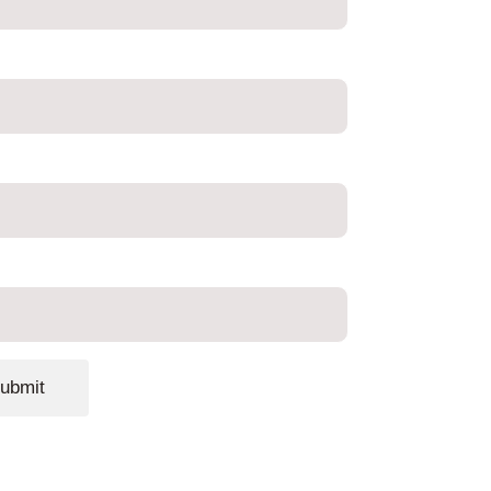
ubmit