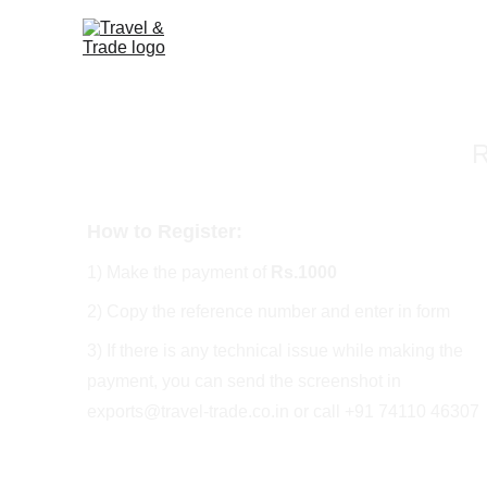
R
How to Register:
1) Make the payment of 
Rs.1000
2) Copy the reference number and enter in form
3) If there is any technical issue while making the 
payment, you can send the screenshot in 
exports@travel-trade.co.in or call +91 74110 46307