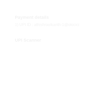
Payment details
1) UPI ID : athishravikanth-1@okicici
UPI Scanner