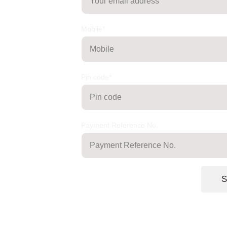
Mobile*
Pin code*
Payment Reference No.
S