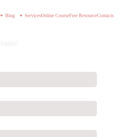
Blog
Services
Online Course
Free Resource
Contacts
Trade!