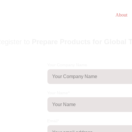
About
egister to
Prepare Products for Global 
Your Company Name
Your Name*
Email*