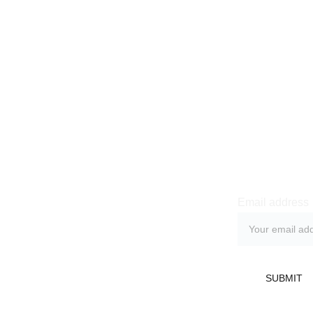
Newsle
Email address
licy
 Return Policy
SUBMIT
Refund Policy