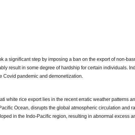
 significant step by imposing a ban on the export of non-basmati
bly result in some degree of hardship for certain individuals. In
the Covid pandemic and demonetization.
i white rice export lies in the recent erratic weather patterns a
ific Ocean, disrupts the global atmospheric circulation and rain
oped in the Indo-Pacific region, resulting in abnormal excess and d