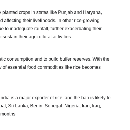
y planted crops in states like Punjab and Haryana, 
affecting their livelihoods. In other rice-growing 
to inadequate rainfall, further exacerbating their 
sustain their agricultural activities.
ic consumption and to build buffer reserves. With the 
ly of essential food commodities like rice becomes 
dia is a major exporter of rice, and the ban is likely to 
al, Sri Lanka, Benin, Senegal, Nigeria, Iran, Iraq, 
g months.