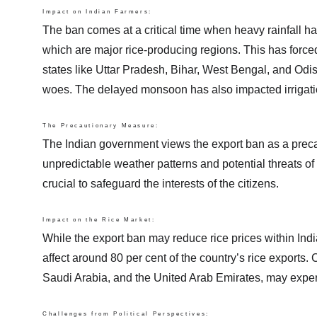
Impact on Indian Farmers:
The ban comes at a critical time when heavy rainfall ha
which are major rice-producing regions. This has forced 
states like Uttar Pradesh, Bihar, West Bengal, and Odis
woes. The delayed monsoon has also impacted irrigation fac
The Precautionary Measure:
The Indian government views the export ban as a precau
unpredictable weather patterns and potential threats of
crucial to safeguard the interests of the citizens.
Impact on the Rice Market:
While the export ban may reduce rice prices within India,
affect around 80 per cent of the country’s rice exports.
Saudi Arabia, and the United Arab Emirates, may experie
Challenges from Political Perspectives: