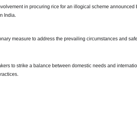
olvement in procuring rice for an illogical scheme announced bef
n India.
onary measure to address the prevailing circumstances and safeg
makers to strike a balance between domestic needs and internation
ractices.