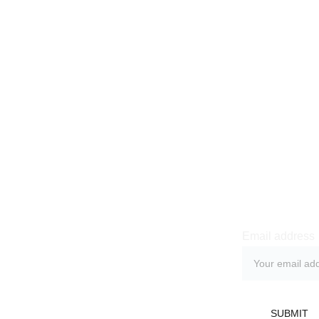
Newsle
Email address
licy
 Return Policy
SUBMIT