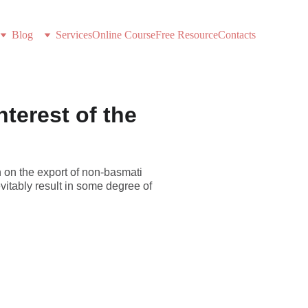
Blog
Services
Online Course
Free Resource
Contacts
nterest of the
 on the export of non-basmati
evitably result in some degree of