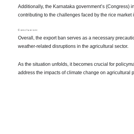
Additionally, the Karnataka government’s (Congress) inv
contributing to the challenges faced by the rice market i
Conclusion:
Overall, the export ban serves as a necessary precauti
weather-related disruptions in the agricultural sector.
As the situation unfolds, it becomes crucial for policy
address the impacts of climate change on agricultural p