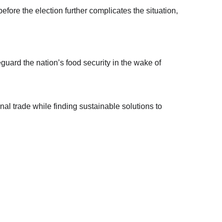
ore the election further complicates the situation, 
uard the nation’s food security in the wake of 
al trade while finding sustainable solutions to 