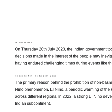
Introduction
On Thursday 20th July 2023, the Indian government took a
decisions made in the interest of the people may inevita
having endured challenging times during events like 
Reasons for the Export Ban:
The primary reason behind the prohibition of non-basmat
Nino phenomenon. El Nino, a periodic warming of the Pac
across different regions. In 2022, a strong El Nino devel
Indian subcontinent.