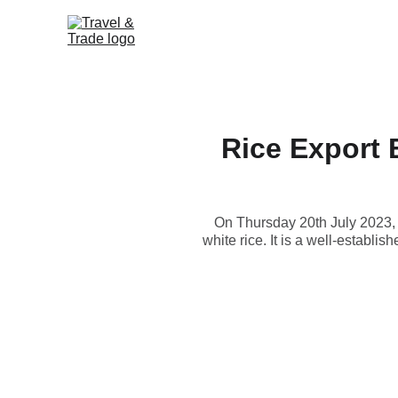
Rice Export B
On Thursday 20th July 2023, 
white rice. It is a well-establi