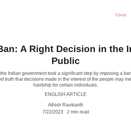
About
an: A Right Decision in the I
Public
the Indian government took a significant step by imposing a ban
shed truth that decisions made in the interest of the people may in
hardship for certain individuals.
ENGLISH ARTICLE
Athish Ravikanth
7/22/2023
2 min read