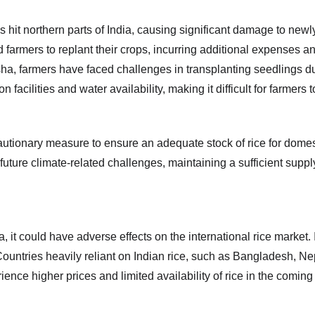
s hit northern parts of India, causing significant damage to newl
farmers to replant their crops, incurring additional expenses and 
ha, farmers have faced challenges in transplanting seedlings due 
ilities and water availability, making it difficult for farmers to 
tionary measure to ensure an adequate stock of rice for domest
 future climate-related challenges, maintaining a sufficient supp
 it could have adverse effects on the international rice market. In
 Countries heavily reliant on Indian rice, such as Bangladesh, Nep
nce higher prices and limited availability of rice in the comin