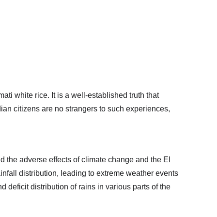
 white rice. It is a well-established truth that 
dian citizens are no strangers to such experiences, 
nd the adverse effects of climate change and the El 
fall distribution, leading to extreme weather events 
eficit distribution of rains in various parts of the 