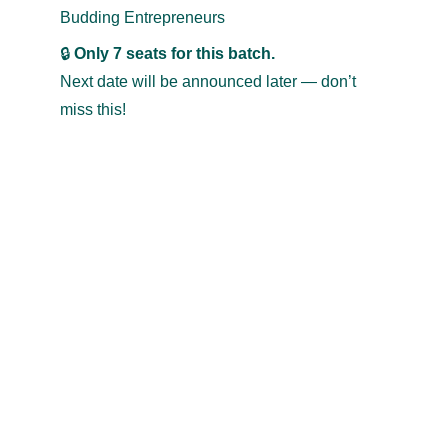
Budding Entrepreneurs
🔒 
Only 7 seats for this batch.
Next date will be announced later — don’t 
miss this!
TRAVEL & TRADE
exports
@
travel-trade.co.in
+91 94492 59553