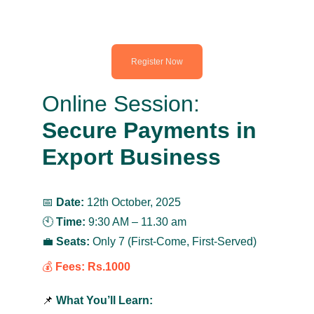
Register Now
Online Session:
Secure Payments in 
Export Business
📅 
Date:
 12th October, 2025
🕙 
Time:
 9:30 AM – 11.30 am
💼 
Seats:
 Only 7 (First-Come, First-Served)
💰 
Fees:
Rs.1000
📌 
What You’ll Learn: