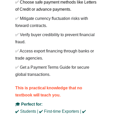
✅ Choose safe payment methods like Letters 
of Credit or advance payments.
✅ Mitigate currency fluctuation risks with 
forward contracts.
✅ Verify buyer credibility to prevent financial 
fraud.
✅ Access export financing through banks or 
trade agencies.
✅ Get a Payment Terms Guide for secure 
global transactions.
This is practical knowledge that no 
textbook w
ill teach you.
🎓 
Perfect for:
✔️ Students | ✔️ First-time Exporters | ✔️ 