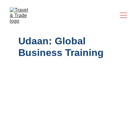
Udaan: Global 
Business Training