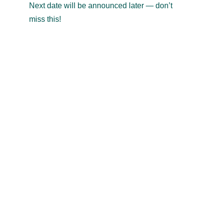
Next date will be announced later — don’t 
miss this!
TRAVEL & TRADE
exports
@
travel-trade.co.in
+91 94492 59553
Bangalore, India
Our story