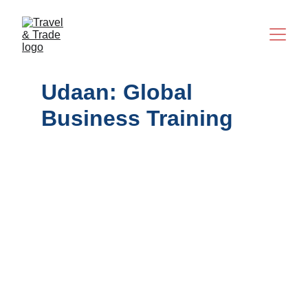
Udaan: Global 
Business Training