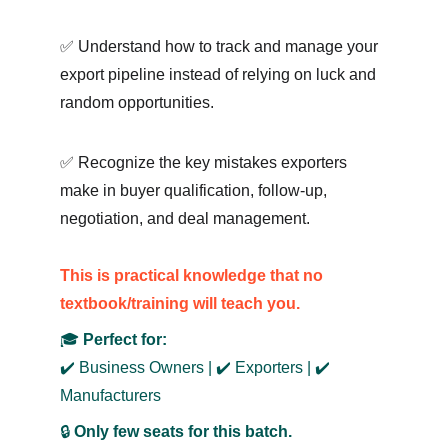
✅ Understand how to track and manage your 
export pipeline instead of relying on luck and 
random opportunities.
✅ Recognize the key mistakes exporters 
make in buyer qualification, follow-up, 
negotiation, and deal management.
This is practical knowledge that no 
textbook/training w
ill teach you.
🎓 
Perfect for:
✔️ Business Owners | ✔️ Exporters | ✔️ 
Manufacturers
🔒 
Only few seats for this batch.