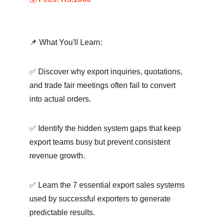
📌 What You'll Learn:
✅ Discover why export inquiries, quotations, 
and trade fair meetings often fail to convert 
into actual orders.
✅ Identify the hidden system gaps that keep 
export teams busy but prevent consistent 
revenue growth.
✅ Learn the 7 essential export sales systems 
used by successful exporters to generate 
predictable results.