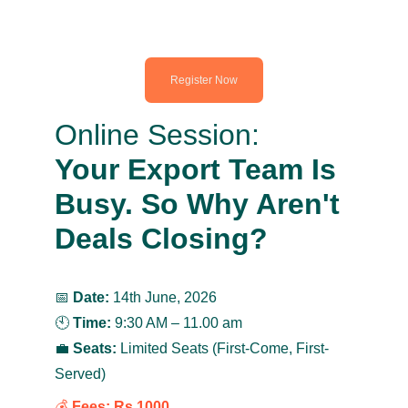
Register Now
Online Session:
Your Export Team Is 
Busy. So Why Aren't 
Deals Closing?
📅 
Date:
 14th June, 2026
🕙 
Time:
 9:30 AM – 11.00 am
💼 
Seats:
 Limited Seats (First-Come, First-
Served)
💰 
Fees:
Rs.1000